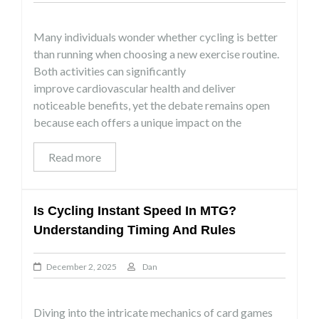
Many individuals wonder whether cycling is better
than running when choosing a new exercise routine.
Both activities can significantly
improve cardiovascular health and deliver
noticeable benefits, yet the debate remains open
because each offers a unique impact on the
Read more
Is Cycling Instant Speed In MTG?
Understanding Timing And Rules
December 2, 2025
Dan
Diving into the intricate mechanics of card games