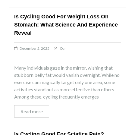
Is Cycling Good For Weight Loss On
Stomach: What Science And Experience
Reveal
December 2, 2025
Dan
Many individuals gaze in the mirror, wishing that
stubborn belly fat would vanish overnight. While no
exercise can magically target only one area, some
activities stand out as more effective than others.
Among these, cycling frequently emerges
Read more
Is Cycling Good For Sciatica Pain?