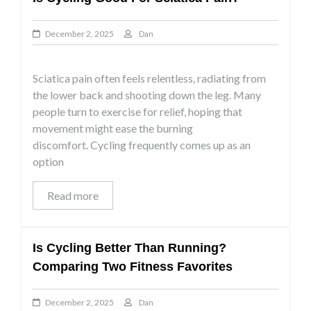
December 2, 2025
Dan
Sciatica pain often feels relentless, radiating from
the lower back and shooting down the leg. Many
people turn to exercise for relief, hoping that
movement might ease the burning
discomfort. Cycling frequently comes up as an
option
Read more
Is Cycling Better Than Running?
Comparing Two Fitness Favorites
December 2, 2025
Dan