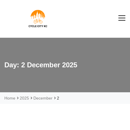
S
k
i
p
t
o
Taglie
c
o
n
Day:
2 December 2025
t
e
n
t
Home
2025
December
2